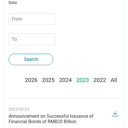
Date
Search
2026
2025
2024
2023
2022
All
2023-05-23
Announcement on Successful Issuance of
Financial Bonds of RMB20 Billion