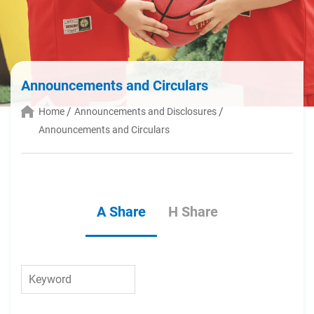
Announcements and Circulars
Home
Announcements and Disclosures
Announcements and Circulars
A Share
H Share