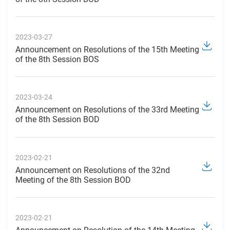
2023-03-27
Announcement on Resolutions of the 15th Meeting
of the 8th Session BOS
2023-03-24
Announcement on Resolutions of the 33rd Meeting
of the 8th Session BOD
2023-02-21
Announcement on Resolutions of the 32nd
Meeting of the 8th Session BOD
2023-02-21