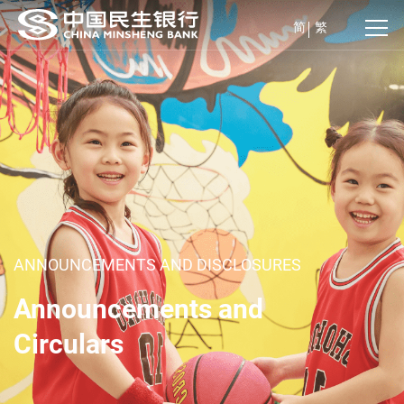
简
繁
ANNOUNCEMENTS AND DISCLOSURES
Announcements and
Circulars