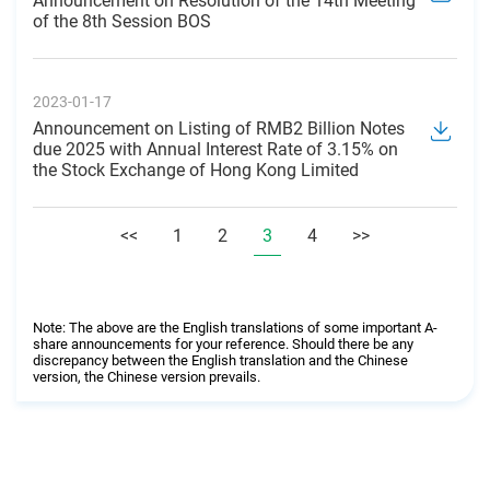
Announcement on Resolution of the 14th Meeting
of the 8th Session BOS
2023-01-17
Announcement on Listing of RMB2 Billion Notes
due 2025 with Annual Interest Rate of 3.15% on
the Stock Exchange of Hong Kong Limited
<<
1
2
3
4
>>
Note: The above are the English translations of some important A-
share announcements for your reference. Should there be any
discrepancy between the English translation and the Chinese
version, the Chinese version prevails.