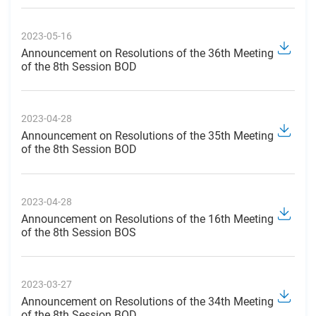
2023-05-16
Announcement on Resolutions of the 36th Meeting
of the 8th Session BOD
2023-04-28
Announcement on Resolutions of the 35th Meeting
of the 8th Session BOD
2023-04-28
Announcement on Resolutions of the 16th Meeting
of the 8th Session BOS
2023-03-27
Announcement on Resolutions of the 34th Meeting
of the 8th Session BOD