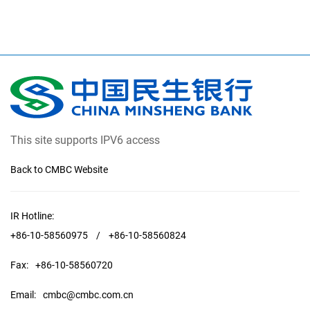
This site supports IPV6 access
Back to CMBC Website
IR Hotline:
+86-10-58560975
/
+86-10-58560824
Fax:
+86-10-58560720
Email:
cmbc@cmbc.com.cn