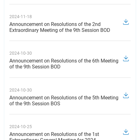
2024-11-18
Announcement on Resolutions of the 2nd
Extraordinary Meeting of the 9th Session BOD
2024-10-30
Announcement on Resolutions of the 6th Meeting
of the 9th Session BOD
2024-10-30
Announcement on Resolutions of the 5th Meeting
of the 9th Session BOS
2024-10-25
Announcement on Resolutions of the 1st