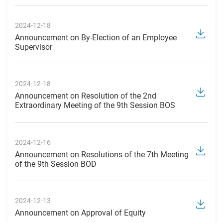
2024-12-18
Announcement on By-Election of an Employee
Supervisor
2024-12-18
Announcement on Resolution of the 2nd
Extraordinary Meeting of the 9th Session BOS
2024-12-16
Announcement on Resolutions of the 7th Meeting
of the 9th Session BOD
2024-12-13
Announcement on Approval of Equity