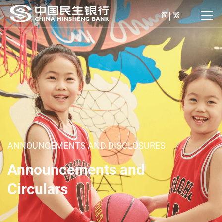
简
繁
ANNOUNCEMENTS AND DISCLOSURES
Announcements and
Circulars