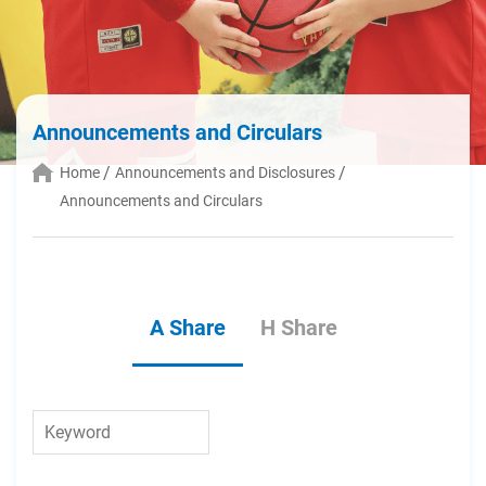
Announcements and Circulars
Home
Announcements and Disclosures
Announcements and Circulars
A Share
H Share