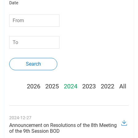
Date
Search
2026
2025
2024
2023
2022
All
2024-12-27
Announcement on Resolutions of the 8th Meeting
of the 9th Session BOD