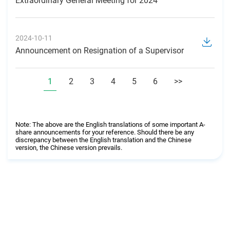
Extraordinary General Meeting for 2024
2024-10-11
Announcement on Resignation of a Supervisor
1
2
3
4
5
6
>>
Note: The above are the English translations of some important A-
share announcements for your reference. Should there be any
discrepancy between the English translation and the Chinese
version, the Chinese version prevails.