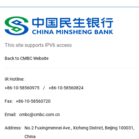
This site supports IPV6 access
Back to CMBC Website
IR Hotline:
+86-10-58560975
/
+86-10-58560824
Fax:
+86-10-58560720
Email:
cmbc@cmbc.com.cn
Address:
No.2 Fuxingmennei Ave., Xicheng District, Beijing 100031,
China