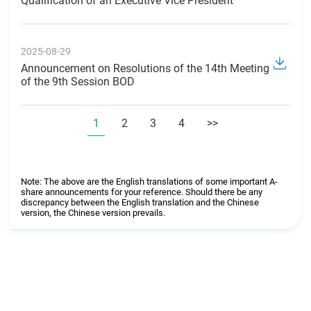
Qualification of an Executive Vice President
2025-08-29
Announcement on Resolutions of the 14th Meeting
of the 9th Session BOD
1
2
3
4
>>
Note: The above are the English translations of some important A-
share announcements for your reference. Should there be any
discrepancy between the English translation and the Chinese
version, the Chinese version prevails.