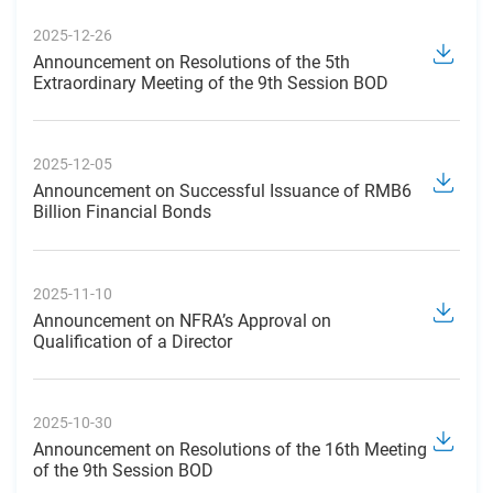
2025-12-26
Announcement on Resolutions of the 5th
Extraordinary Meeting of the 9th Session BOD
2025-12-05
Announcement on Successful Issuance of RMB6
Billion Financial Bonds
2025-11-10
Announcement on NFRA’s Approval on
Qualification of a Director
2025-10-30
Announcement on Resolutions of the 16th Meeting
of the 9th Session BOD