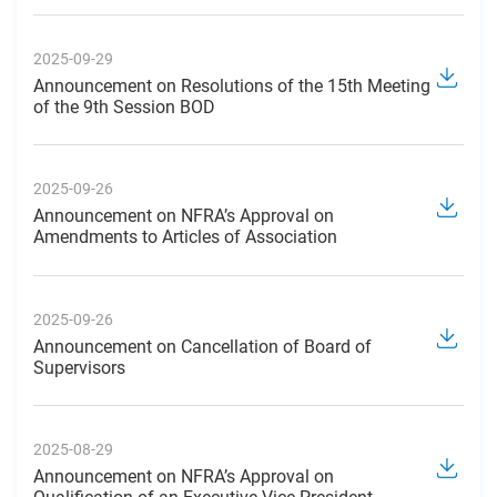
2025-09-29
Announcement on Resolutions of the 15th Meeting
of the 9th Session BOD
2025-09-26
Announcement on NFRA’s Approval on
Amendments to Articles of Association
2025-09-26
Announcement on Cancellation of Board of
Supervisors
2025-08-29
Announcement on NFRA’s Approval on