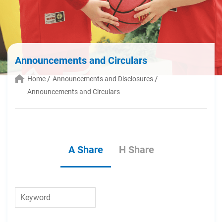
Announcements and Circulars
Home
Announcements and Disclosures
Announcements and Circulars
A Share
H Share