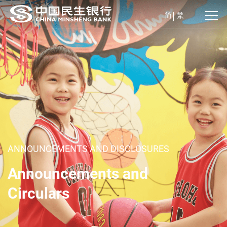
简
繁
ANNOUNCEMENTS AND DISCLOSURES
Announcements and
Circulars