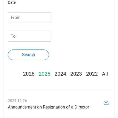
Date
Search
2026
2025
2024
2023
2022
All
2025-12-26
Announcement on Resignation of a Director