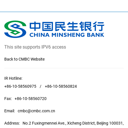
This site supports IPV6 access
Back to CMBC Website
IR Hotline:
+86-10-58560975
/
+86-10-58560824
Fax:
+86-10-58560720
Email:
cmbc@cmbc.com.cn
Address:
No.2 Fuxingmennei Ave., Xicheng District, Beijing 100031,