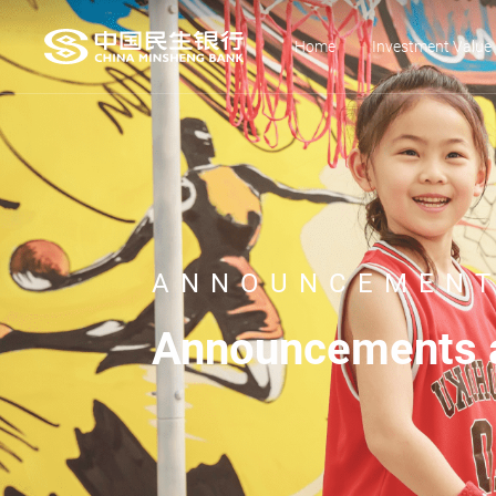
Home
Investment Value
ANNOUNCEMENT
Announcements a