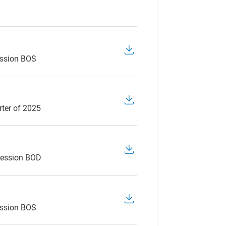
ession BOS
rter of 2025
Session BOD
ession BOS