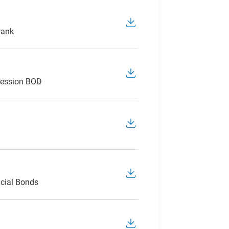
Bank
Session BOD
cial Bonds