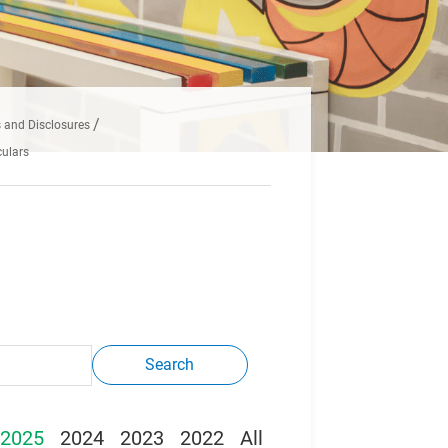
and Disclosures
ulars
Search
2025
2024
2023
2022
All