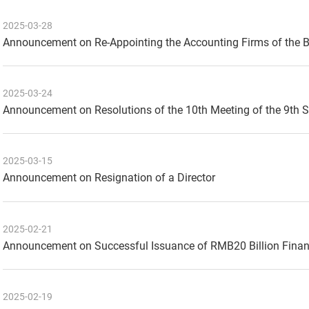
2025-03-28
Announcement on Re-Appointing the Accounting Firms of the 
2025-03-24
Announcement on Resolutions of the 10th Meeting of the 9th 
2025-03-15
Announcement on Resignation of a Director
2025-02-21
Announcement on Successful Issuance of RMB20 Billion Finan
2025-02-19