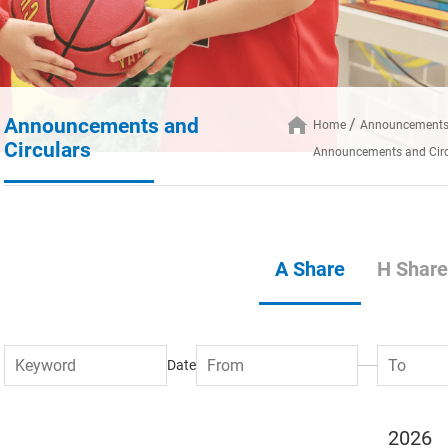
Announcements and
Home
Announcements 
Circulars
Announcements and Circ
A Share
H Share
Date
2026