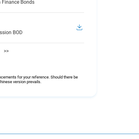
n Finance Bonds
ession BOD
>>
ncements for your reference. Should there be
hinese version prevails.