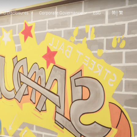
简
繁
nd Disclosures
Corporate Governance
ESG