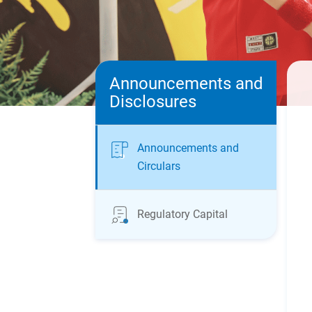
Announcements and
Disclosures
Announcements and
Circulars
Regulatory Capital