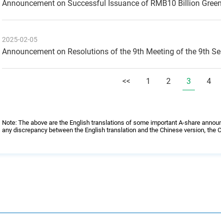
Announcement on Successful Issuance of RMB10 Billion Gree
2025-02-05
Announcement on Resolutions of the 9th Meeting of the 9th S
<<
1
2
3
4
Note: The above are the English translations of some important A-share annou
any discrepancy between the English translation and the Chinese version, the C