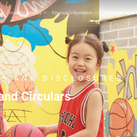
Investor Services
Financial Information
Announcements a
S AND DISCLOSURES
nd Circulars