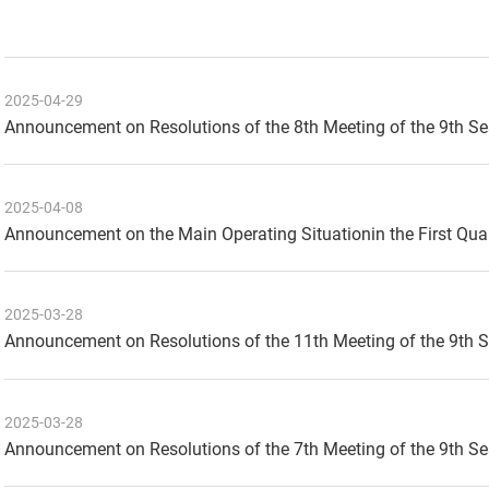
2025-04-29
Announcement on Resolutions of the 8th Meeting of the 9th S
2025-04-08
Announcement on the Main Operating Situationin the First Qua
2025-03-28
Announcement on Resolutions of the 11th Meeting of the 9th 
2025-03-28
Announcement on Resolutions of the 7th Meeting of the 9th S