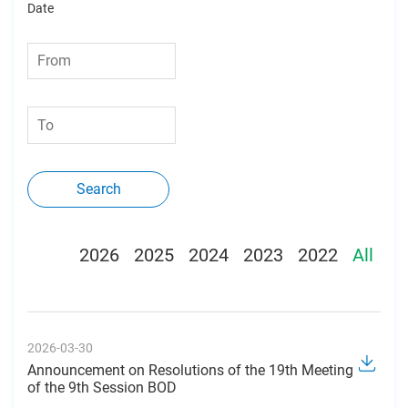
Date
Search
2026
2025
2024
2023
2022
All
2026-03-30
Announcement on Resolutions of the 19th Meeting
of the 9th Session BOD