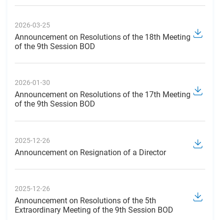
2026-03-25
Announcement on Resolutions of the 18th Meeting
of the 9th Session BOD
2026-01-30
Announcement on Resolutions of the 17th Meeting
of the 9th Session BOD
2025-12-26
Announcement on Resignation of a Director
2025-12-26
Announcement on Resolutions of the 5th
Extraordinary Meeting of the 9th Session BOD