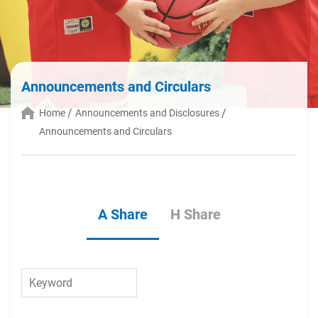
Announcements and Circulars
Home
Announcements and Disclosures
Announcements and Circulars
A Share
H Share