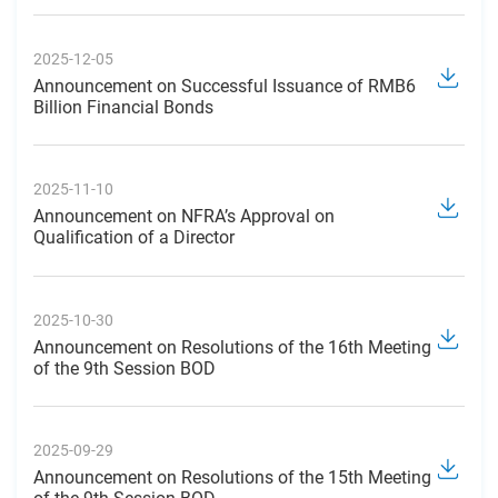
2025-12-05
Announcement on Successful Issuance of RMB6
Billion Financial Bonds
2025-11-10
Announcement on NFRA’s Approval on
Qualification of a Director
2025-10-30
Announcement on Resolutions of the 16th Meeting
of the 9th Session BOD
2025-09-29
Announcement on Resolutions of the 15th Meeting