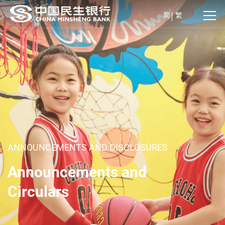
简
繁
ANNOUNCEMENTS AND DISCLOSURES
Announcements and
Circulars