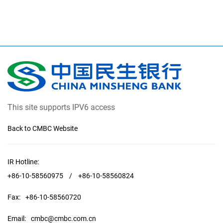
This site supports IPV6 access
Back to CMBC Website
IR Hotline:
+86-10-58560975
/
+86-10-58560824
Fax:
+86-10-58560720
Email:
cmbc@cmbc.com.cn