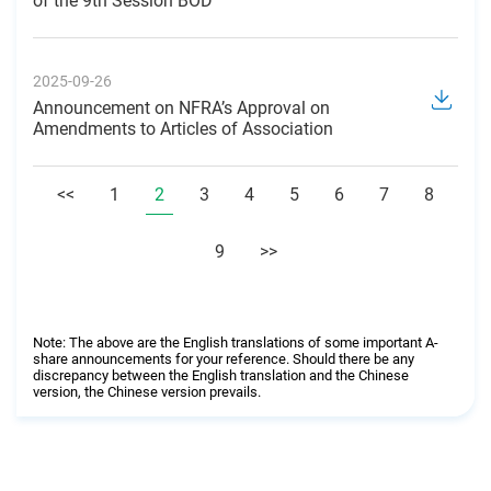
of the 9th Session BOD
2025-09-26
Announcement on NFRA’s Approval on
Amendments to Articles of Association
<<
1
2
3
4
5
6
7
8
9
>>
Note: The above are the English translations of some important A-
share announcements for your reference. Should there be any
discrepancy between the English translation and the Chinese
version, the Chinese version prevails.