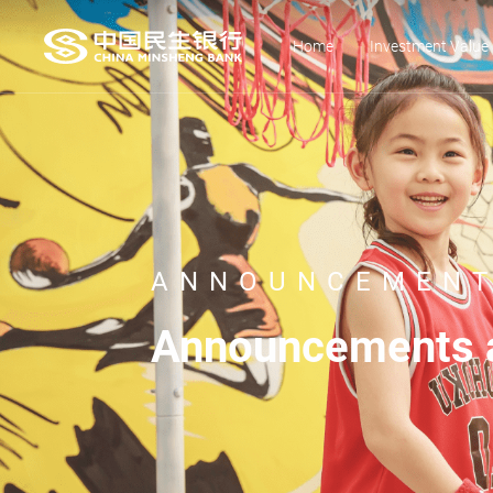
Home
Investment Value
ANNOUNCEMENT
Announcements a