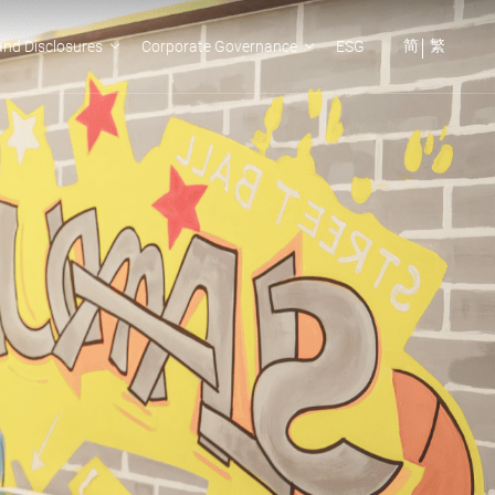
简
繁
nd Disclosures
Corporate Governance
ESG