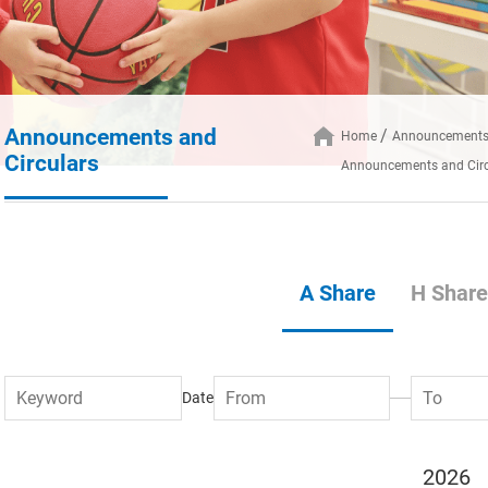
Announcements and
Home
Announcements 
Circulars
Announcements and Circ
A Share
H Share
Date
2026