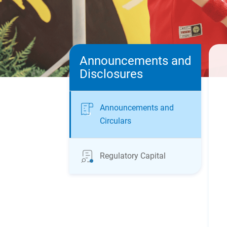
Announcements and
Disclosures
Announcements and
Circulars
Regulatory Capital