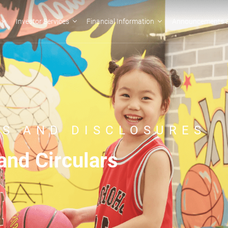
Investor Services
Financial Information
Announcements a
S AND DISCLOSURES
nd Circulars