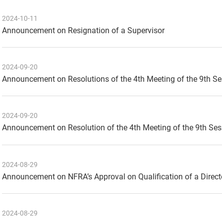
2024-10-11
Announcement on Resignation of a Supervisor
2024-09-20
Announcement on Resolutions of the 4th Meeting of the 9th S
2024-09-20
Announcement on Resolution of the 4th Meeting of the 9th Se
2024-08-29
Announcement on NFRA’s Approval on Qualification of a Direct
2024-08-29