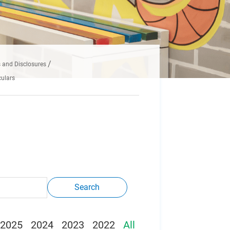
and Disclosures
ulars
Search
2025
2024
2023
2022
All