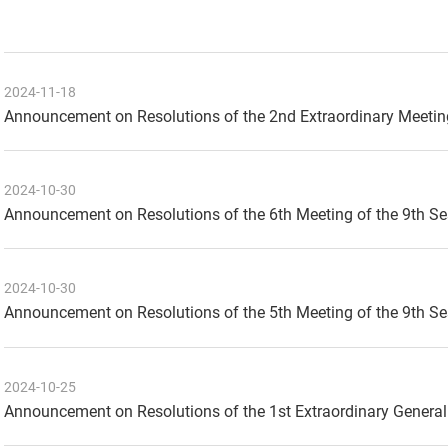
2024-11-18
Announcement on Resolutions of the 2nd Extraordinary Meetin
2024-10-30
Announcement on Resolutions of the 6th Meeting of the 9th S
2024-10-30
Announcement on Resolutions of the 5th Meeting of the 9th S
2024-10-25
Announcement on Resolutions of the 1st Extraordinary General