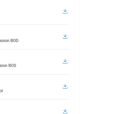
ession BOD
ssion BOS
or