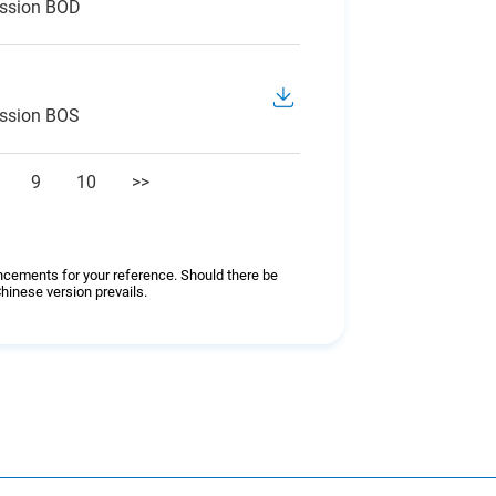
ession BOD
ession BOS
9
10
>>
ncements for your reference. Should there be
hinese version prevails.