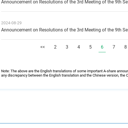
Announcement on Resolutions of the 3rd Meeting of the 9th S
2024-08-29
Announcement on Resolutions of the 3rd Meeting of the 9th S
<<
2
3
4
5
6
7
8
Note: The above are the English translations of some important A-share annou
any discrepancy between the English translation and the Chinese version, the C