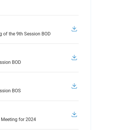
g of the 9th Session BOD
ession BOD
ession BOS
 Meeting for 2024