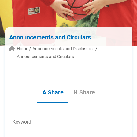
Announcements and Circulars
Home
Announcements and Disclosures
Announcements and Circulars
A Share
H Share