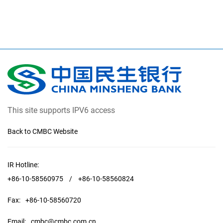
This site supports IPV6 access
Back to CMBC Website
IR Hotline:
+86-10-58560975
/
+86-10-58560824
Fax:
+86-10-58560720
Email:
cmbc@cmbc.com.cn