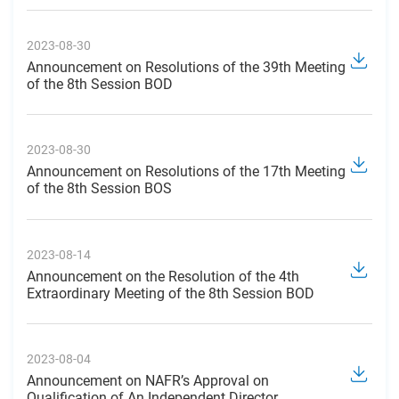
2023-08-30
Announcement on Resolutions of the 39th Meeting
of the 8th Session BOD
2023-08-30
Announcement on Resolutions of the 17th Meeting
of the 8th Session BOS
2023-08-14
Announcement on the Resolution of the 4th
Extraordinary Meeting of the 8th Session BOD
2023-08-04
Announcement on NAFR’s Approval on
Qualification of An Independent Director