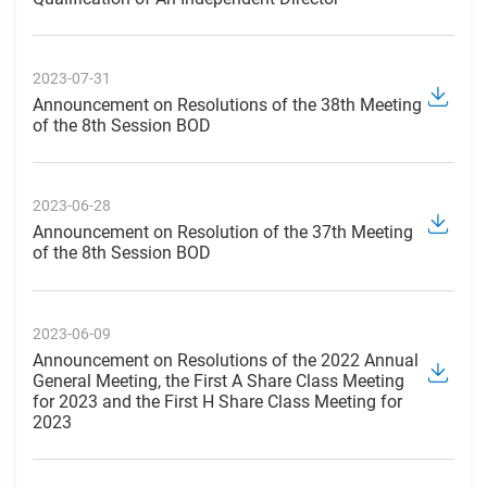
2023-07-31
Announcement on Resolutions of the 38th Meeting
of the 8th Session BOD
2023-06-28
Announcement on Resolution of the 37th Meeting
of the 8th Session BOD
2023-06-09
Announcement on Resolutions of the 2022 Annual
General Meeting, the First A Share Class Meeting
for 2023 and the First H Share Class Meeting for
2023