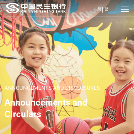
简
繁
ANNOUNCEMENTS AND DISCLOSURES
Announcements and
Circulars