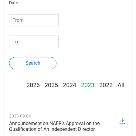
Date
Search
2026
2025
2024
2023
2022
All
2023-09-04
Announcement on NAFR’s Approval on the
Qualification of An Independent Director