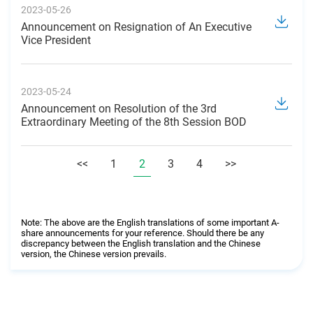
2023-05-26
Announcement on Resignation of An Executive
Vice President
2023-05-24
Announcement on Resolution of the 3rd
Extraordinary Meeting of the 8th Session BOD
<<
1
2
3
4
>>
Note: The above are the English translations of some important A-
share announcements for your reference. Should there be any
discrepancy between the English translation and the Chinese
version, the Chinese version prevails.