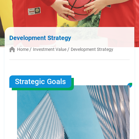
Development Strategy
Home
Investment Value
Development Strategy
Strategic Goals