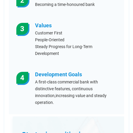
2
Becoming a time-honoured bank
Values
3
Customer First
People-Oriented
Steady Progress for Long-Term
Development
Development Goals
4
A first-class commercial bank with
distinctive features, continuous
innovation,increasing value and steady
operation.