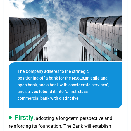
The Company adheres to the strategic
positioning of "a bank for the NSoEs,an agile and
open bank, and a bank with considerate services",
and strives tobuild it into "a first-class
commercial bank with distinctive
features,continuous innovation, increasing value
and steady operation”.
Firstly
, adopting a long-term perspective and
reinforcing its foundation. The Bank will establish