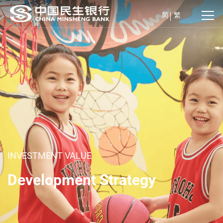
简
繁
INVESTMENT VALUE
Development Strategy