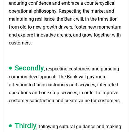
enduring confidence and embrace a countercyclical
operational philosophy. Respecting the market and
maintaining resilience, the Bank will, in the transition
from old to new growth drivers, foster new momentum
and explore innovative arenas, and grow together with
customers.
Secondly
, respecting customers and pursuing
common development. The Bank will pay more
attention to basic customers and services, integrated
operations and one-stop services, in order to improve
customer satisfaction and create value for customers.
Thirdly
, following cultural guidance and making