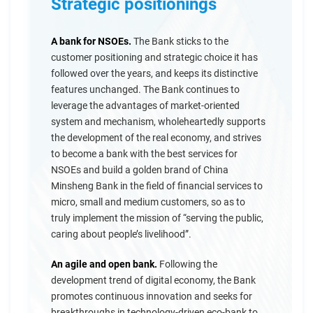
Strategic positionings
A bank for NSOEs.
The Bank sticks to the
customer positioning and strategic choice it has
followed over the years, and keeps its distinctive
features unchanged. The Bank continues to
leverage the advantages of market-oriented
system and mechanism, wholeheartedly supports
the development of the real economy, and strives
to become a bank with the best services for
NSOEs and build a golden brand of China
Minsheng Bank in the field of financial services to
micro, small and medium customers, so as to
truly implement the mission of “serving the public,
caring about people’s livelihood”.
An agile and open bank.
Following the
development trend of digital economy, the Bank
promotes continuous innovation and seeks for
breakthroughs in technology-driven eco-bank to