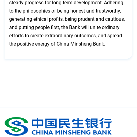
steady progress for long-term development. Adhering
to the philosophies of being honest and trustworthy,
generating ethical profits, being prudent and cautious,
and putting people first, the Bank will unite ordinary
efforts to create extraordinary outcomes, and spread
the positive energy of China Minsheng Bank.