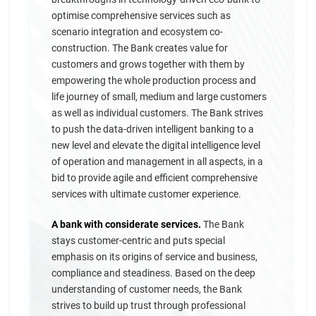
optimise comprehensive services such as
scenario integration and ecosystem co-
construction. The Bank creates value for
customers and grows together with them by
empowering the whole production process and
life journey of small, medium and large customers
as well as individual customers. The Bank strives
to push the data-driven intelligent banking to a
new level and elevate the digital intelligence level
of operation and management in all aspects, in a
bid to provide agile and efficient comprehensive
services with ultimate customer experience.
A bank with considerate services.
The Bank
stays customer-centric and puts special
emphasis on its origins of service and business,
compliance and steadiness. Based on the deep
understanding of customer needs, the Bank
strives to build up trust through professional