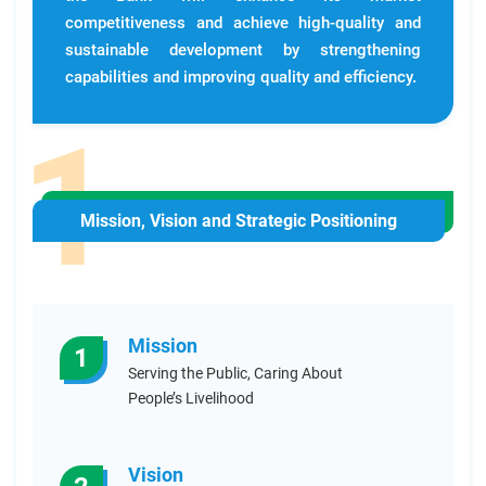
competitiveness and achieve high-quality and
sustainable development by strengthening
capabilities and improving quality and efficiency.
Mission, Vision and Strategic Positioning
Mission
1
Serving the Public, Caring About
People’s Livelihood
Vision