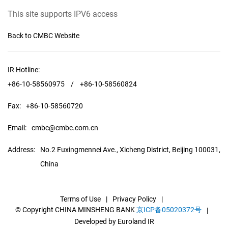
This site supports IPV6 access
Back to CMBC Website
IR Hotline:
+86-10-58560975
/
+86-10-58560824
Fax:
+86-10-58560720
Email:
cmbc@cmbc.com.cn
Address:
No.2 Fuxingmennei Ave., Xicheng District, Beijing 100031,
China
Terms of Use
|
Privacy Policy
|
© Copyright CHINA MINSHENG BANK
京ICP备05020372号
|
Developed by Euroland IR