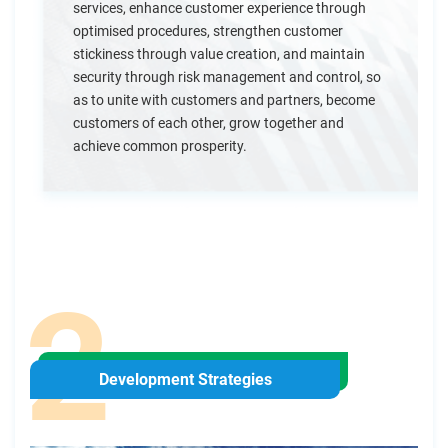
services, enhance customer experience through
optimised procedures, strengthen customer
stickiness through value creation, and maintain
security through risk management and control, so
as to unite with customers and partners, become
customers of each other, grow together and
achieve common prosperity.
Development Strategies