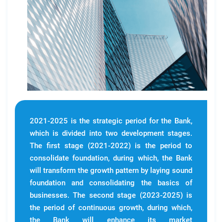
2021-2025 is the strategic period for the Bank,
which is divided into two development stages.
The first stage (2021-2022) is the period to
consolidate foundation, during which, the Bank
will transform the growth pattern by laying sound
foundation and consolidating the basics of
businesses. The second stage (2023-2025) is
the period of continuous growth, during which,
the Bank will enhance its market