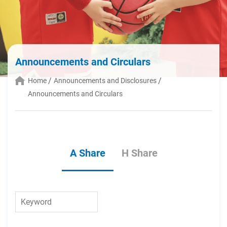
Announcements and Circulars
Home
Announcements and Disclosures
Announcements and Circulars
A Share
H Share