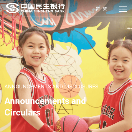
简
繁
ANNOUNCEMENTS AND DISCLOSURES
Announcements and
Circulars