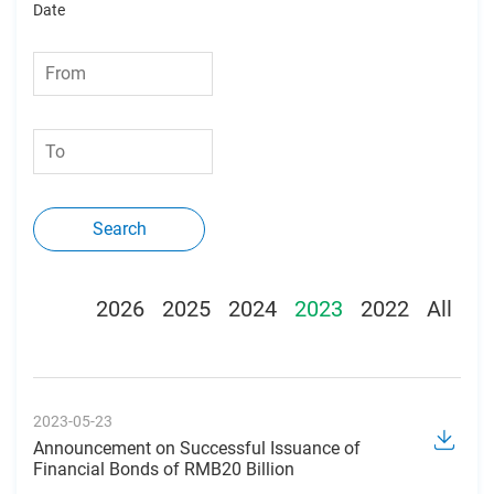
Date
Search
2026
2025
2024
2023
2022
All
2023-05-23
Announcement on Successful Issuance of
Financial Bonds of RMB20 Billion