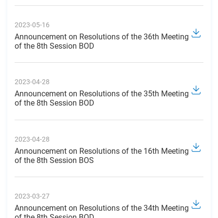
2023-05-16
Announcement on Resolutions of the 36th Meeting
of the 8th Session BOD
2023-04-28
Announcement on Resolutions of the 35th Meeting
of the 8th Session BOD
2023-04-28
Announcement on Resolutions of the 16th Meeting
of the 8th Session BOS
2023-03-27
Announcement on Resolutions of the 34th Meeting
of the 8th Session BOD