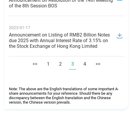
Announcement on Resolution of the 14th Meeting
of the 8th Session BOS
2023-01-17
Announcement on Listing of RMB2 Billion Notes
due 2025 with Annual Interest Rate of 3.15% on
the Stock Exchange of Hong Kong Limited
<<
1
2
3
4
>>
Note: The above are the English translations of some important A-
share announcements for your reference. Should there be any
discrepancy between the English translation and the Chinese
version, the Chinese version prevails.