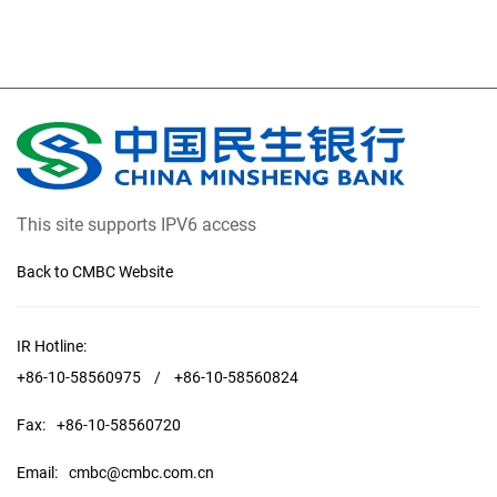
This site supports IPV6 access
Back to CMBC Website
IR Hotline:
+86-10-58560975
/
+86-10-58560824
Fax:
+86-10-58560720
Email:
cmbc@cmbc.com.cn