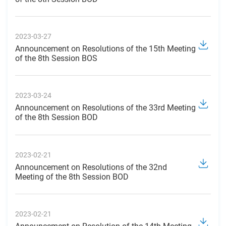
2023-03-27
Announcement on Resolutions of the 15th Meeting
of the 8th Session BOS
2023-03-24
Announcement on Resolutions of the 33rd Meeting
of the 8th Session BOD
2023-02-21
Announcement on Resolutions of the 32nd
Meeting of the 8th Session BOD
2023-02-21