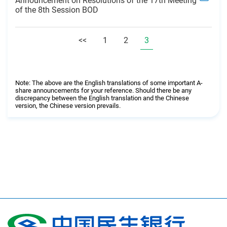
Announcement on Resolutions of the 17th Meeting
of the 8th Session BOD
<<
1
2
3
Note: The above are the English translations of some important A-
share announcements for your reference. Should there be any
discrepancy between the English translation and the Chinese
version, the Chinese version prevails.