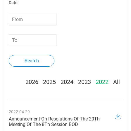
Date
Search
2026
2025
2024
2023
2022
All
2022-04-29
Announcement On Resolutions Of The 20Th
Meeting Of The 8Th Session BOD