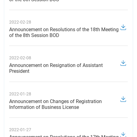
2022-02-28
Announcement on Resolutions of the 18th Meeting
of the 8th Session BOD
2022-02-08
Announcement on Resignation of Assistant
President
2022-01-28
Announcement on Changes of Registration
Information of Business License
2022-01-27