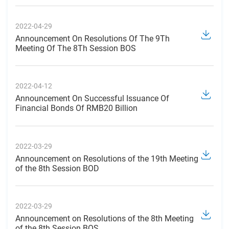
2022-04-29
Announcement On Resolutions Of The 9Th
Meeting Of The 8Th Session BOS
2022-04-12
Announcement On Successful Issuance Of
Financial Bonds Of RMB20 Billion
2022-03-29
Announcement on Resolutions of the 19th Meeting
of the 8th Session BOD
2022-03-29
Announcement on Resolutions of the 8th Meeting
of the 8th Session BOS