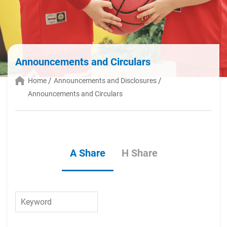
Announcements and Circulars
Home
Announcements and Disclosures
Announcements and Circulars
A Share
H Share