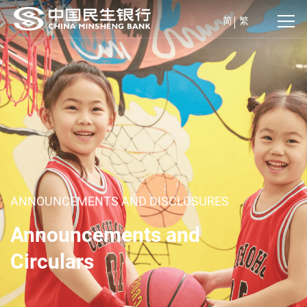
简
繁
ANNOUNCEMENTS AND DISCLOSURES
Announcements and
Circulars