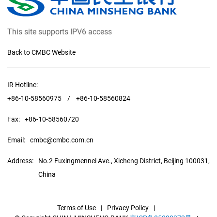
This site supports IPV6 access
Back to CMBC Website
IR Hotline:
+86-10-58560975
/
+86-10-58560824
Fax:
+86-10-58560720
Email:
cmbc@cmbc.com.cn
Address:
No.2 Fuxingmennei Ave., Xicheng District, Beijing 100031,
China
Terms of Use
|
Privacy Policy
|