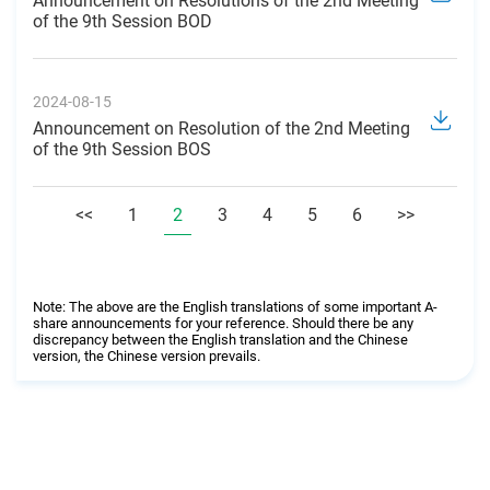
Announcement on Resolutions of the 2nd Meeting
of the 9th Session BOD
2024-08-15
Announcement on Resolution of the 2nd Meeting
of the 9th Session BOS
<<
1
2
3
4
5
6
>>
Note: The above are the English translations of some important A-
share announcements for your reference. Should there be any
discrepancy between the English translation and the Chinese
version, the Chinese version prevails.