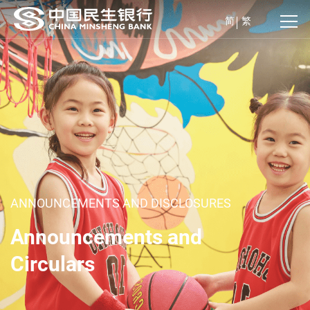
简
繁
ANNOUNCEMENTS AND DISCLOSURES
Announcements and
Circulars