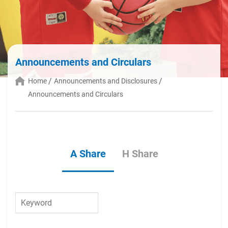
Announcements and Circulars
Home
Announcements and Disclosures
Announcements and Circulars
A Share
H Share