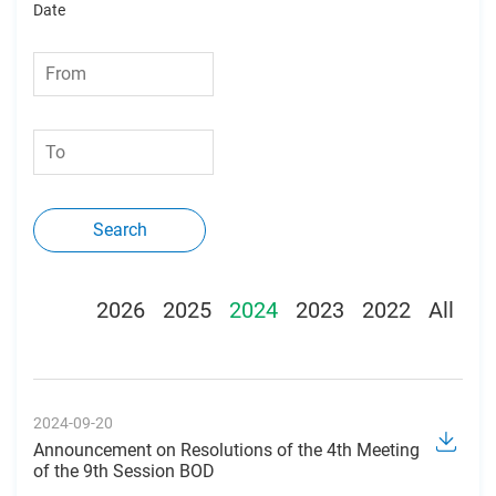
Date
Search
2026
2025
2024
2023
2022
All
2024-09-20
Announcement on Resolutions of the 4th Meeting
of the 9th Session BOD