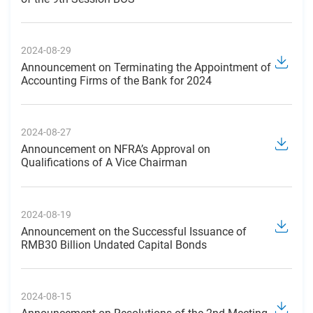
2024-08-29
Announcement on Terminating the Appointment of
Accounting Firms of the Bank for 2024
2024-08-27
Announcement on NFRA’s Approval on
Qualifications of A Vice Chairman
2024-08-19
Announcement on the Successful Issuance of
RMB30 Billion Undated Capital Bonds
2024-08-15