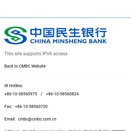
This site supports IPV6 access
Back to CMBC Website
IR Hotline:
+86-10-58560975
/
+86-10-58560824
Fax:
+86-10-58560720
Email:
cmbc@cmbc.com.cn