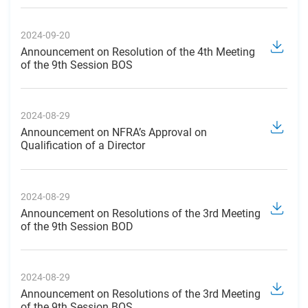
2024-09-20
Announcement on Resolution of the 4th Meeting
of the 9th Session BOS
2024-08-29
Announcement on NFRA’s Approval on
Qualification of a Director
2024-08-29
Announcement on Resolutions of the 3rd Meeting
of the 9th Session BOD
2024-08-29
Announcement on Resolutions of the 3rd Meeting
of the 9th Session BOS